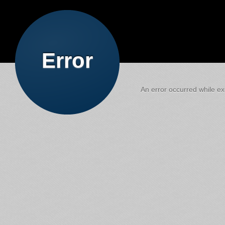
Error
An error occurred while exe